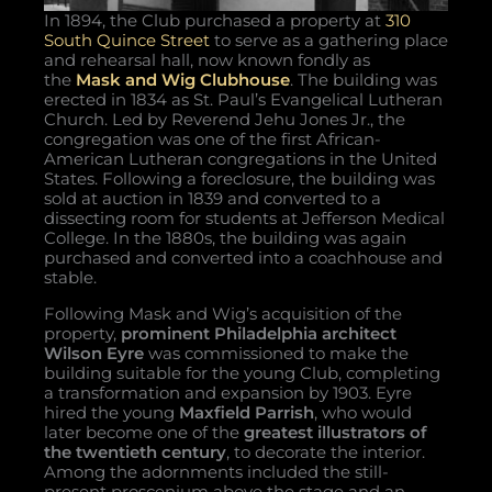
In 1894, the Club purchased a property at
310
South Quince Street
to serve as a gathering place
and rehearsal hall, now known fondly as
the
Mask and Wig Clubhouse
. The building was
erected in 1834 as St. Paul’s Evangelical Lutheran
Church. Led by Reverend Jehu Jones Jr., the
congregation was one of the first African-
American Lutheran congregations in the United
States. Following a foreclosure, the building was
sold at auction in 1839 and converted to a
dissecting room for students at Jefferson Medical
College. In the 1880s, the building was again
purchased and converted into a coachhouse and
stable.
Following Mask and Wig’s acquisition of the
property,
prominent Philadelphia architect
Wilson Eyre
was commissioned to make the
building suitable for the young Club, completing
a transformation and expansion by 1903. Eyre
hired the young
Maxfield Parrish
, who would
later become one of the
greatest illustrators of
the twentieth century
, to decorate the interior.
Among the adornments included the still-
present proscenium above the stage and an