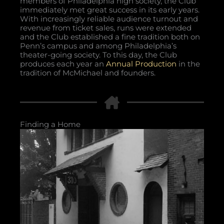
members of Philadelphia high society, the Club
immediately met great success in its early years.
With increasingly reliable audience turnout and
revenue from ticket sales, runs were extended
and the Club established a fine tradition both on
Penn’s campus and among Philadelphia’s
theater-going society. To this day, the Club
produces each year an
Annual Production
in the
tradition of McMichael and founders.
Finding a Home