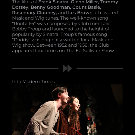
The likes of
Frank Sinatra, Glenn Miller, Tommy
Dorsey, Benny Goodman, Count Basie,
Rosemary Clooney,
and
Les Brown
all covered
Mask and Wig tunes. The well-known song
“Route 66” was composed by Club member
Bobby Troup and launched to the height of
popularity by Sinatra. Troup’s famous song
“Daddy” was originally written for a Mask and
Wig show. Between 1952 and 1958, the Club
appeared four times on The Ed Sullivan Show.
Into Modern Times