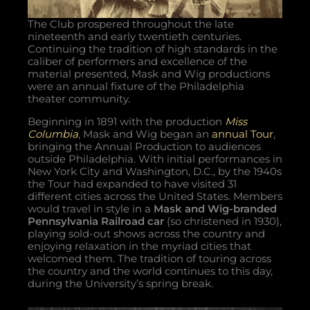
The Club prospered throughout the late
nineteenth and early twentieth centuries.
Continuing the tradition of high standards in the
caliber of performers and excellence of the
material presented, Mask and Wig productions
were an annual fixture of the Philadelphia
theater community.
Beginning in 1891 with the production
Miss
Columbia
, Mask and Wig began an
annual Tour
,
bringing the Annual Production to audiences
outside Philadelphia. With initial performances in
New York City and Washington, D.C., by the 1940s
the Tour had expanded to have visited 31
different cities across the United States. Members
would travel in style in a
Mask and Wig-branded
Pennsylvania Railroad car
(so christened in 1930),
playing sold-out shows across the country and
enjoying relaxation in the myriad cities that
welcomed them. The tradition of touring across
the country and the world continues to this day,
during the University’s spring break.