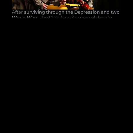
After
surviving through the Depression and two
World Wars
, the Club (and its more elaborate
cousins on Broadway) found leaner days and
thinner audiences awaiting in the fifties. With
television becoming the staple of the American
entertainment diet, the Club adapted its product
to suit the tastes of the time. Ever placing
comedy at the forefront, Mask and Wig shifted to
a
satirical revue format
with the 1961 production,
Wry on the Rocks
. That same year, the Annual
Production moved from playing at Philadelphia
theaters to its modern-day home in the
Ned
Rogers Theater at the Clubhouse
.
With the end of the millennium came
challenging times. Following years of financial
peril, driven by the costs of maintaining the
historic Clubhouse and lack of returns on the
Club’s Annual Production, the Club was forced to
adapt. In 1992, Mask and Wig returned the
format of the
student-written book musical
to
the stage with
Myth America
. Because the Club
is separately incorporated from the University of