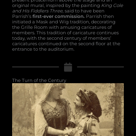
original mural, inspired by the painting
King Cole
and His Fiddlers Three
, said to have been
Parrish’s
first-ever commission.
Parrish then
initiated a Mask and Wig tradition, decorating
the Grille Room with amusing caricatures of
members. This tradition of caricature continues
today, with the second century of members’
caricatures continued on the second floor at the
entrance to the auditorium.
The Turn of the Century