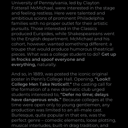
University of Pennsylvania, led by Clayton
Fotterall McMichael, were interested in the stage
and feeling restless. Here were talented and
ambitious scions of prominent Philadelphia
families with no proper outlet for their artistic
pursuits. Those interested in the Classics
produced Euripides, while Shakespeareans went
to the English department. McMichael and his
cohort, however, wanted something different: a
troupe that would produce humorous theatrical
pieces. What was a college student to do?
Get up
in frocks and spoof everyone and
everything,
naturally.
And so, in 1889, was posted the iconic original
poster in Penn’s College Hall. Opening,
“Look!!
College Men Take Notice!!!
,
“
the casting call for
the formation of a new dramatic club urged
students interested to,
“Defer no time; delays
have dangerous ends.”
Because colleges at the
time were open only to young gentlemen, any
production was limited to an all–male cast.
Burlesque, quite popular in that era, was the
perfect genre – comedic elements, loose plotting,
musical interludes, built-in drag tradition, and