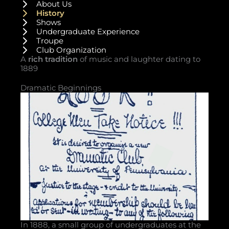
About Us
History
Shows
Undergraduate Experience
Troupe
Club Organization
A
rich tradition
of music and laughter dating to
1889
Dramatic Beginnings
In 1888, a small group of undergraduates at the