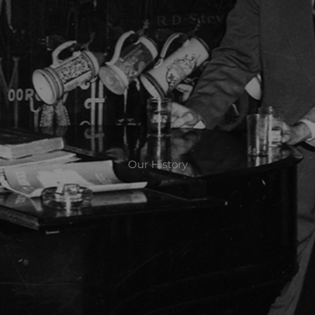
Our History