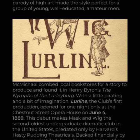
parody of high art made the style perfect for a
group of young, well–educated, amateur men.
McMichael combed local bookstores for a story to
produce and found it in Henry Byron’s
The
Nymphs of the Lurleyburg
. With a little pirating
and a bit of imagination,
Lurline
, the Club’s first
production, opened for one night only at the
Chestnut Street Opera House on
June 4,
1889.
This debut makes Mask and Wig the
second-oldest undergraduate dramatic club in
the United States, predated only by Harvard’s
Hasty Pudding Theatricals. Backed financially by