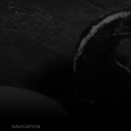
NAVIGATION