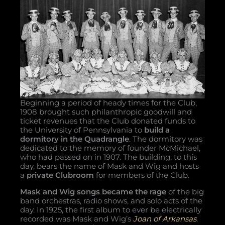
Beginning a period of heady times for the Club,
1908 brought such philanthropic goodwill and
ticket revenues that the Club donated funds to
the University of Pennsylvania to
build a
dormitory in the Quadrangle
. The dormitory was
dedicated to the memory of founder McMichael,
who had passed on in 1907. The building, to this
day, bears the name of Mask and Wig and hosts
a
private Clubroom
for members of the Club.
Mask and Wig songs became the rage
of the big
band orchestras, radio shows, and solo acts of the
day. In 1925, the first album to ever be electrically
recorded was Mask and Wig’s
Joan of Arkansas
.